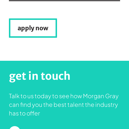
apply now
get in touch
Talk to us today to see how Morgan Gray
can find you the best talent the industry
has to offer