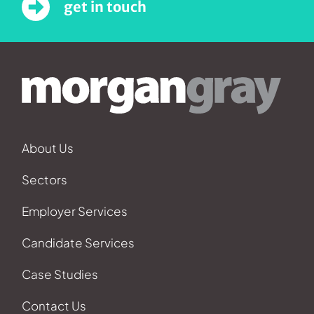
get in touch
About Us
Sectors
Employer Services
Candidate Services
Case Studies
Contact Us