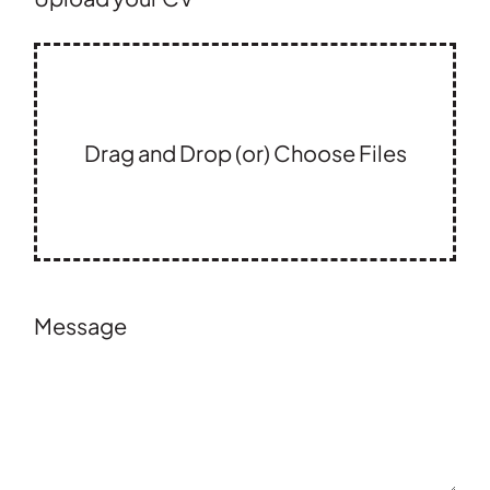
Drag and Drop (or) Choose Files
Message