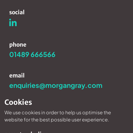
social
phone
01489 666566
email
enquiries@morgangray.com
Cookies
We use cookies in order to help us optimise the
Privacy Policy
©2026 Morgan Gray.
website for the best possible user experience.
Website design and development by
newmoon