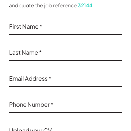
and quote the job reference
32144
First Name
*
Last Name
*
Email Address
*
Phone Number
*
Upload your CV