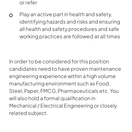
or refer
Play an active part in health and safety,
identifying hazards and risks and ensuring
all health and safety procedures and safe
working practices are followed at all times
In order to be considered for this position
candidates need to have proven maintenance
engineering experience within a high volume
manufacturing environment such as Food,
Steel, Paper, FMCG, Pharmaceuticals etc. You
will also hold a formal qualification in
Mechanical / Electrical Engineering or closely
related subject.