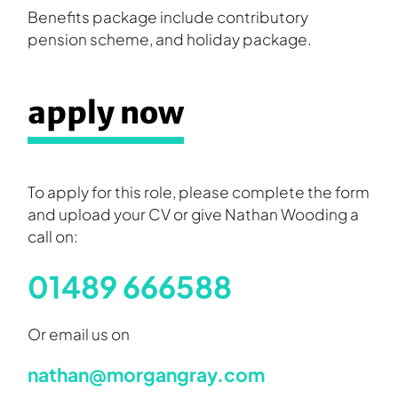
Benefits package include contributory
pension scheme, and holiday package.
apply now
To apply for this role, please complete the form
and upload your CV or give Nathan Wooding a
call on:
01489 666588
Or email us on
nathan@morgangray.com