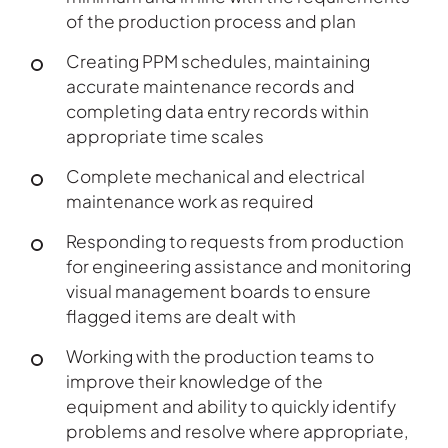
of the production process and plan
Creating PPM schedules, maintaining
accurate maintenance records and
completing data entry records within
appropriate time scales
Complete mechanical and electrical
maintenance work as required
Responding to requests from production
for engineering assistance and monitoring
visual management boards to ensure
flagged items are dealt with
Working with the production teams to
improve their knowledge of the
equipment and ability to quickly identify
problems and resolve where appropriate,