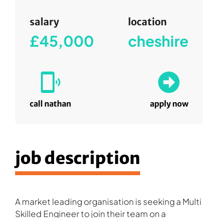
salary
location
£45,000
cheshire
call nathan
apply now
job description
A market leading organisation is seeking a Multi
Skilled Engineer to join their team on a