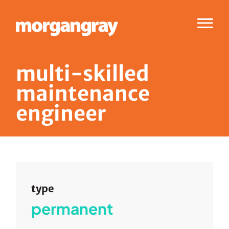
Menu
m
u
l
t
i
-
s
k
i
l
l
e
d
m
a
i
n
t
e
n
a
n
c
e
e
n
g
i
n
e
e
r
type
permanent