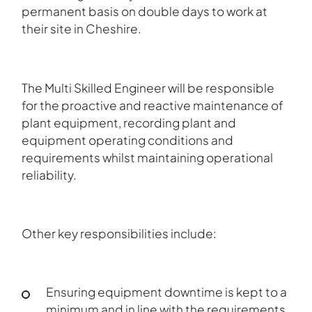
permanent basis on double days to work at
their site in Cheshire.
The Multi Skilled Engineer will be responsible
for the proactive and reactive maintenance of
plant equipment, recording plant and
equipment operating conditions and
requirements whilst maintaining operational
reliability.
Other key responsibilities include:
Ensuring equipment downtime is kept to a
minimum and in line with the requirements