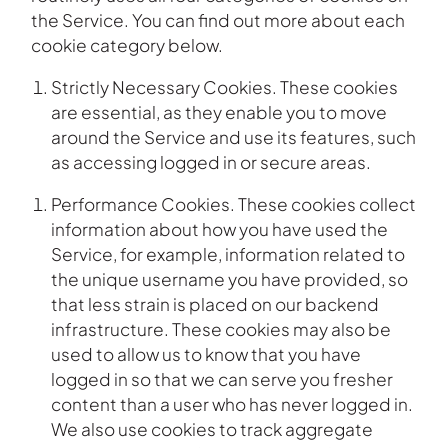
the Service. You can find out more about each
cookie category below.
Strictly Necessary Cookies. These cookies
are essential, as they enable you to move
around the Service and use its features, such
as accessing logged in or secure areas.
Performance Cookies. These cookies collect
information about how you have used the
Service, for example, information related to
the unique username you have provided, so
that less strain is placed on our backend
infrastructure. These cookies may also be
used to allow us to know that you have
logged in so that we can serve you fresher
content than a user who has never logged in.
We also use cookies to track aggregate