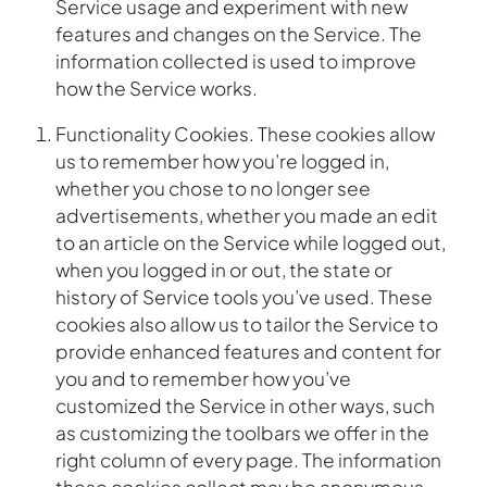
Service usage and experiment with new
features and changes on the Service. The
information collected is used to improve
how the Service works.
Functionality Cookies. These cookies allow
us to remember how you’re logged in,
whether you chose to no longer see
advertisements, whether you made an edit
to an article on the Service while logged out,
when you logged in or out, the state or
history of Service tools you’ve used. These
cookies also allow us to tailor the Service to
provide enhanced features and content for
you and to remember how you’ve
customized the Service in other ways, such
as customizing the toolbars we offer in the
right column of every page. The information