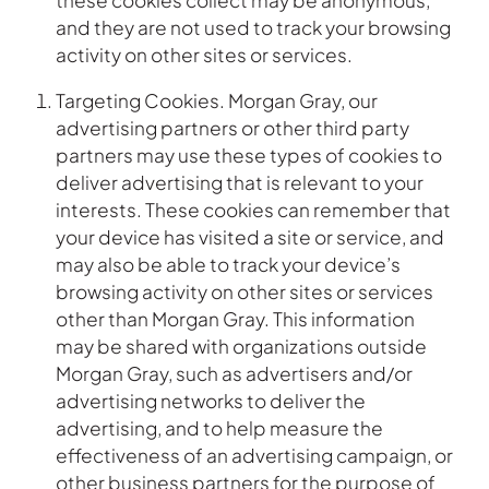
these cookies collect may be anonymous,
and they are not used to track your browsing
activity on other sites or services.
Targeting Cookies. Morgan Gray, our
advertising partners or other third party
partners may use these types of cookies to
deliver advertising that is relevant to your
interests. These cookies can remember that
your device has visited a site or service, and
may also be able to track your device’s
browsing activity on other sites or services
other than Morgan Gray. This information
may be shared with organizations outside
Morgan Gray, such as advertisers and/or
advertising networks to deliver the
advertising, and to help measure the
effectiveness of an advertising campaign, or
other business partners for the purpose of