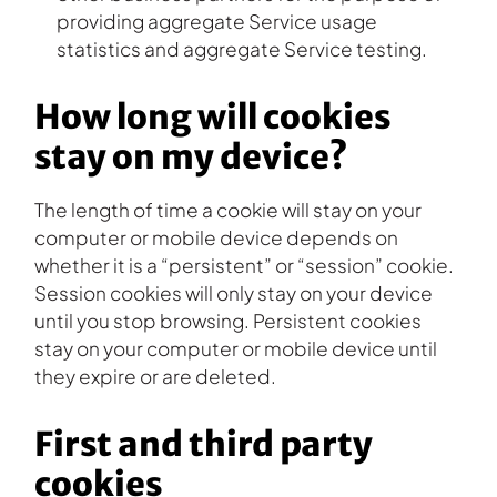
providing aggregate Service usage
statistics and aggregate Service testing.
How long will cookies
stay on my device?
The length of time a cookie will stay on your
computer or mobile device depends on
whether it is a “persistent” or “session” cookie.
Session cookies will only stay on your device
until you stop browsing. Persistent cookies
stay on your computer or mobile device until
they expire or are deleted.
First and third party
cookies