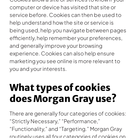
computer or device has visited that site or
service before. Cookies can then be used to
help understand how the site or service is
being used, help you navigate between pages
efficiently, help remember your preferences,
and generally improve your browsing
experience. Cookies can also help ensure
marketing you see online is more relevant to
you and your interests.
What types of cookies
does Morgan Gray use?
There are generally four categories of cookies:
“Strictly Necessary,” “Performance,”
“Functionality,” and “Targeting.” Morgan Gray
routinely uses all four categories of cookies on