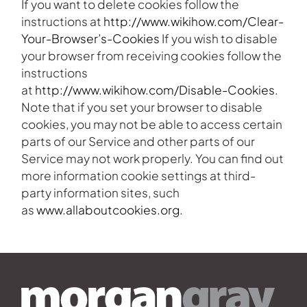
If you want to delete cookies follow the
instructions at
http://www.wikihow.com/Clear-
Your-Browser’s-Cookies
If you wish to disable
your browser from receiving cookies follow the
instructions
at
http://www.wikihow.com/Disable-Cookies
.
Note that if you set your browser to disable
cookies, you may not be able to access certain
parts of our Service and other parts of our
Service may not work properly. You can find out
more information cookie settings at third-
party information sites, such
as
www.allaboutcookies.org
.