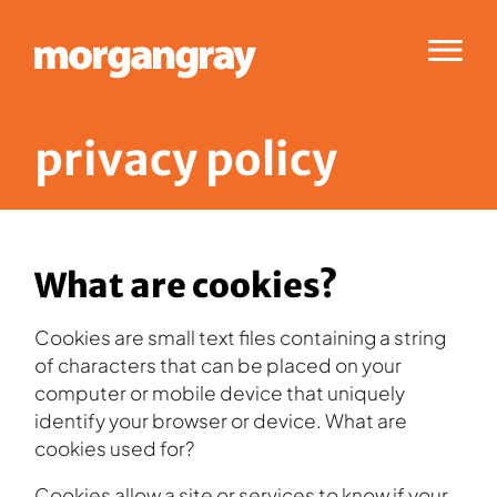
Menu
p
r
i
v
a
c
y
p
o
l
i
c
y
What are cookies?
Cookies are small text files containing a string
of characters that can be placed on your
computer or mobile device that uniquely
identify your browser or device. What are
cookies used for?
Cookies allow a site or services to know if your