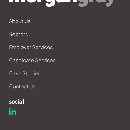
About Us
Sectors
Employer Services
Candidate Services
Case Studies
Contact Us
social