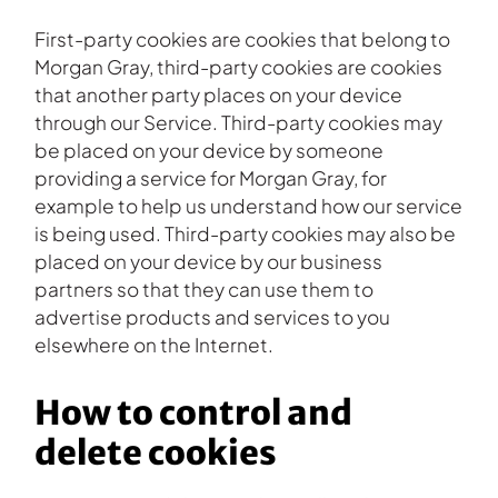
First-party cookies are cookies that belong to
Morgan Gray, third-party cookies are cookies
that another party places on your device
through our Service. Third-party cookies may
be placed on your device by someone
providing a service for Morgan Gray, for
example to help us understand how our service
is being used. Third-party cookies may also be
placed on your device by our business
partners so that they can use them to
advertise products and services to you
elsewhere on the Internet.
How to control and
delete cookies